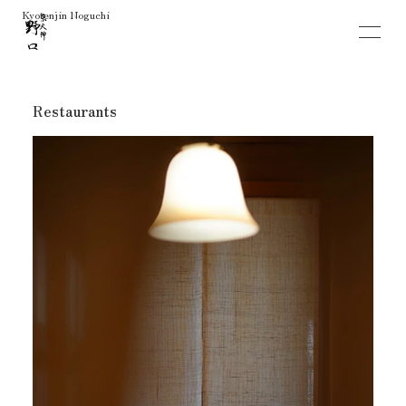
Restaurants