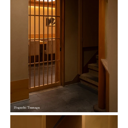
Noguchi Tsunagu