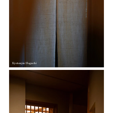
Kyotenjin Noguchi